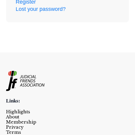
Register
Lost your password?
Links:
Highlights
About
Membership
Privacy
Terms