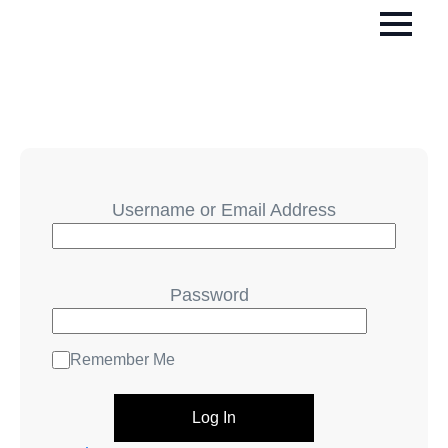
Username or Email Address
Password
Remember Me